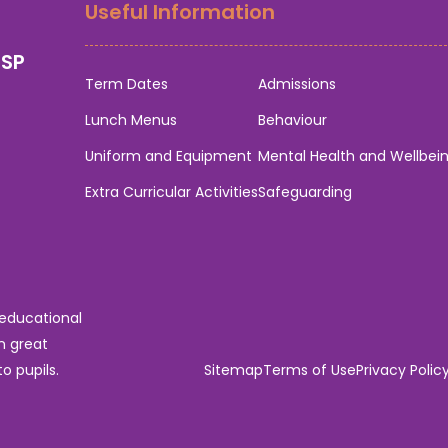
Useful Information
0SP
Term Dates
Admissions
Lunch Menus
Behaviour
Uniform and Equipment
Mental Health and Wellbei
Extra Curricular Activities
Safeguarding
 educational
n great
o pupils.
Sitemap
Terms of Use
Privacy Polic