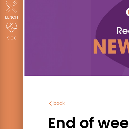
LUNCH
SICK
back
End of wee