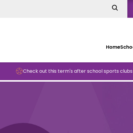
Home
Schoo
Check out this term's after school sports clubs