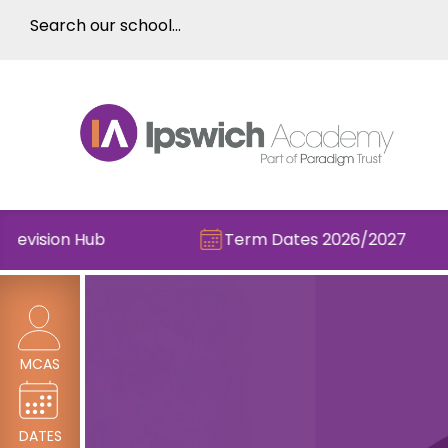
ision Hub
Term Dates 2026/2027
MCAS
DATES