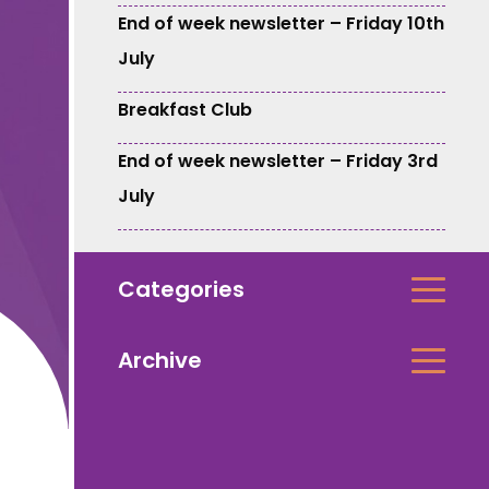
End of week newsletter – Friday 10th
July
Breakfast Club
End of week newsletter – Friday 3rd
July
Categories
Archive