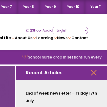
Year 7
Year 8
Year 9
Year 10
Year 11
Show Audio
l Life
About Us
Learning
News
Contact
School nurse drop in sessions run every Wedne
Recent Articles
End of week newsletter – Friday 17th
July