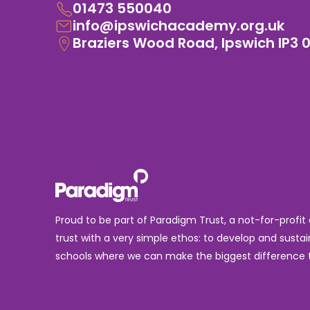
01473 550040
info@ipswichacademy.org.uk
Braziers Wood Road, Ipswich IP3 
Proud to be part of Paradigm Trust, a not-for-profit
trust with a very simple ethos: to develop and sustai
schools where we can make the biggest difference t