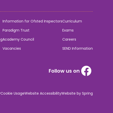
Information for Ofsted Inspectors
Curriculum
Paradigm Trust
Exams
ng
Academy Council
Careers
Vacancies
SEND Information
Follow us on
y
Cookie Usage
Website Accessibility
Website by Spring