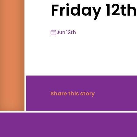
Friday 12t
Jun 12th
Share this story