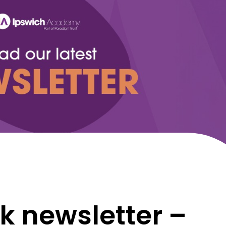
k newsletter –