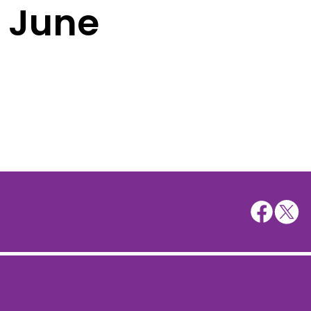
h June