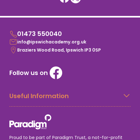
01473 550040
info@ipswichacademy.org.uk
Braziers Wood Road, Ipswich IP3 0SP
Follow us on
Useful Information
Proud to be part of Paradigm Trust, a not-for-profit