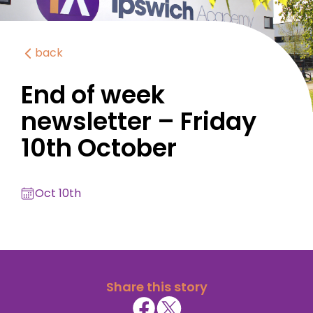
back
End of week
newsletter – Friday
10th October
Oct 10th
Share this story