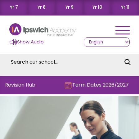
Yr 7
Yr 8
Yr 9
Yr 10
Yr 11
Show Audio
e Revision Hub
Term Dates 2026/2027