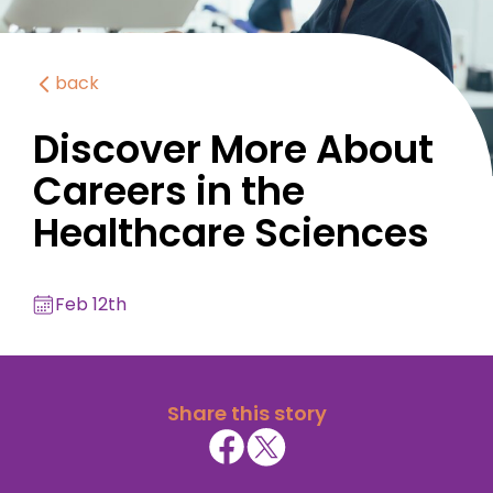
back
Discover More About
Careers in the
Healthcare Sciences
Feb 12th
Share this story