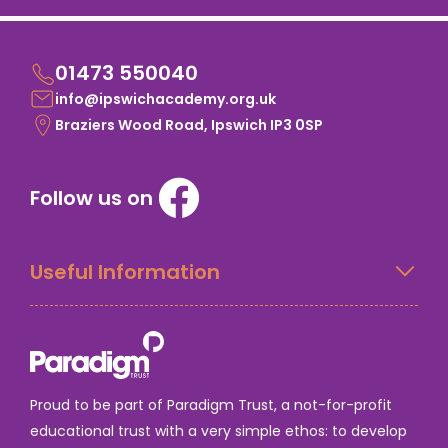
01473 550040
info@ipswichacademy.org.uk
Braziers Wood Road, Ipswich IP3 0SP
Follow us on
Useful Information
Proud to be part of Paradigm Trust, a not-for-profit
educational trust with a very simple ethos: to develop