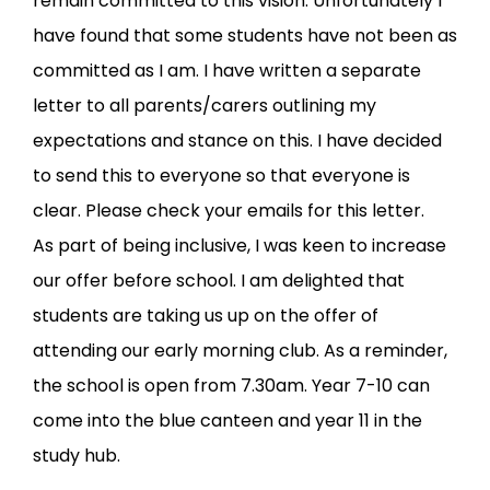
remain committed to this vision. Unfortunately I
have found that some students have not been as
committed as I am. I have written a separate
letter to all parents/carers outlining my
expectations and stance on this. I have decided
to send this to everyone so that everyone is
clear. Please check your emails for this letter.
As part of being inclusive, I was keen to increase
our offer before school. I am delighted that
students are taking us up on the offer of
attending our early morning club. As a reminder,
the school is open from 7.30am. Year 7-10 can
come into the blue canteen and year 11 in the
study hub.