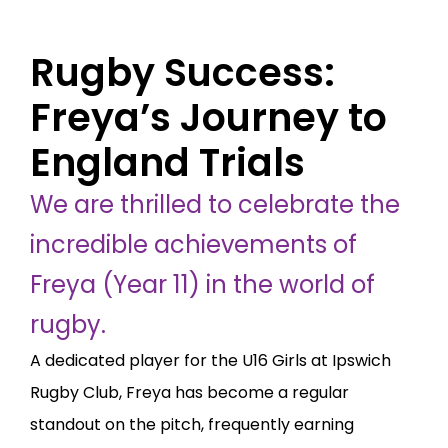
Rugby Success:
Freya’s Journey to
England Trials
We are thrilled to celebrate the
incredible achievements of
Freya (Year 11) in the world of
rugby.
A dedicated player for the U16 Girls at Ipswich
Rugby Club, Freya has become a regular
standout on the pitch, frequently earning