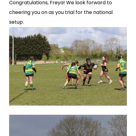
Congratulations, Freya! We look forward to
cheering you on as you trial for the national
setup.