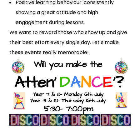
Positive learning behaviour: consistently
showing a great attitude and high
engagement during lessons.
We want to reward those who show up and give
their best effort every single day. Let’s make
these events really memorable!