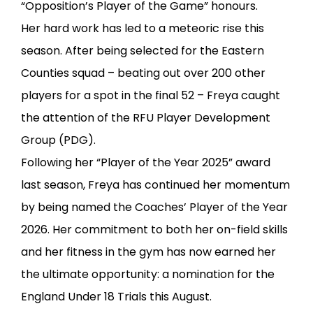
“Opposition’s Player of the Game” honours.
Her hard work has led to a meteoric rise this
season. After being selected for the Eastern
Counties squad – beating out over 200 other
players for a spot in the final 52 – Freya caught
the attention of the RFU Player Development
Group (PDG).
Following her “Player of the Year 2025” award
last season, Freya has continued her momentum
by being named the Coaches’ Player of the Year
2026. Her commitment to both her on-field skills
and her fitness in the gym has now earned her
the ultimate opportunity: a nomination for the
England Under 18 Trials this August.