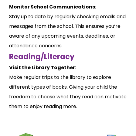
Monitor School Communications:
Stay up to date by regularly checking emails and
messages from the school. This ensures you’re
aware of any upcoming events, deadlines, or
attendance concerns.
Reading/Literacy
Visit the Library Together:
Make regular trips to the library to explore
different types of books. Giving your child the
freedom to choose what they read can motivate
them to enjoy reading more.