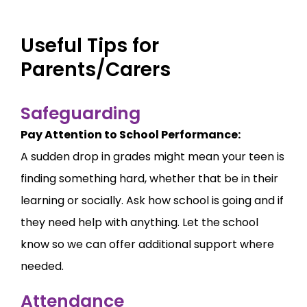
Useful Tips for
Parents/Carers
Safeguarding
Pay Attention to School Performance:
A sudden drop in grades might mean your teen is
finding something hard, whether that be in their
learning or socially. Ask how school is going and if
they need help with anything. Let the school
know so we can offer additional support where
needed.
Attendance