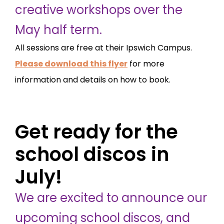
creative workshops over the
May half term.
All sessions are free at their Ipswich Campus.
Please download this flyer
for more
information and details on how to book.
Get ready for the
school discos in
July!
We are excited to announce our
upcoming school discos, and