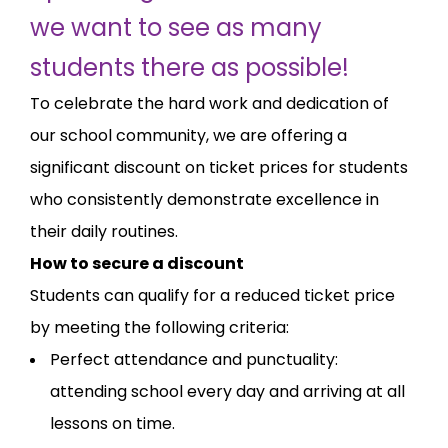
we want to see as many
students there as possible!
To celebrate the hard work and dedication of
our school community, we are offering a
significant discount on ticket prices for students
who consistently demonstrate excellence in
their daily routines.
How to secure a discount
Students can qualify for a reduced ticket price
by meeting the following criteria:
Perfect attendance and punctuality:
attending school every day and arriving at all
lessons on time.