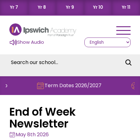
Yr 7
Yr 8
Yr 9
Yr 10
Yr 11
Show Audio
Term Dates 2026/2027
Check out
End of Week
Newsletter
May 8th 2026