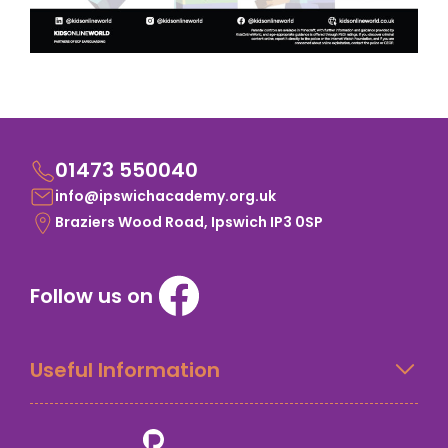
01473 550040
info@ipswichacademy.org.uk
Braziers Wood Road, Ipswich IP3 0SP
Follow us on
Useful Information