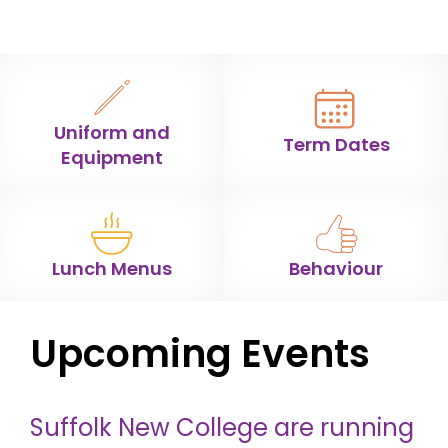
Uniform and
Term Dates
Equipment
Lunch Menus
Behaviour
Upcoming Events
Suffolk New College are running