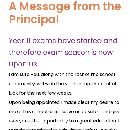
A Message from the
Principal
Year 11 exams have started and
therefore exam season is now
upon us.
I am sure you, along with the rest of the school
community, will wish the year group the best of
luck for the next few weeks.
Upon being appointed I made clear my desire to
make this school as inclusive as possible and give
everyone the opportunity to a great education. I