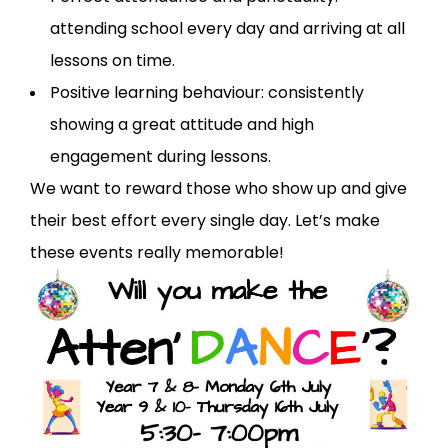
attending school every day and arriving at all
lessons on time.
Positive learning behaviour: consistently
showing a great attitude and high
engagement during lessons.
We want to reward those who show up and give
their best effort every single day. Let’s make
these events really memorable!