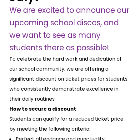
We are excited to announce our
upcoming school discos, and
we want to see as many
students there as possible!
To celebrate the hard work and dedication of
our school community, we are offering a
significant discount on ticket prices for students
who consistently demonstrate excellence in
their daily routines.
How to secure a discount
Students can qualify for a reduced ticket price
by meeting the following criteria:
Perfect attendance and punctuality: