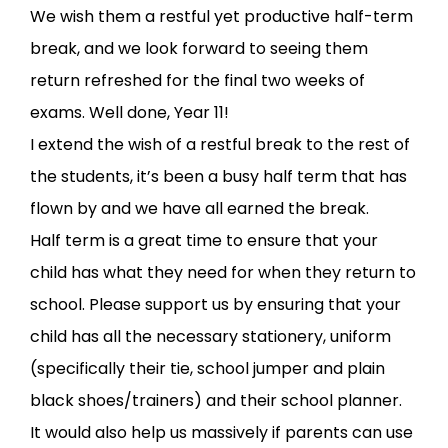
We wish them a restful yet productive half-term
break, and we look forward to seeing them
return refreshed for the final two weeks of
exams. Well done, Year 11!
I extend the wish of a restful break to the rest of
the students, it’s been a busy half term that has
flown by and we have all earned the break.
Half term is a great time to ensure that your
child has what they need for when they return to
school. Please support us by ensuring that your
child has all the necessary stationery, uniform
(specifically their tie, school jumper and plain
black shoes/trainers) and their school planner.
It would also help us massively if parents can use