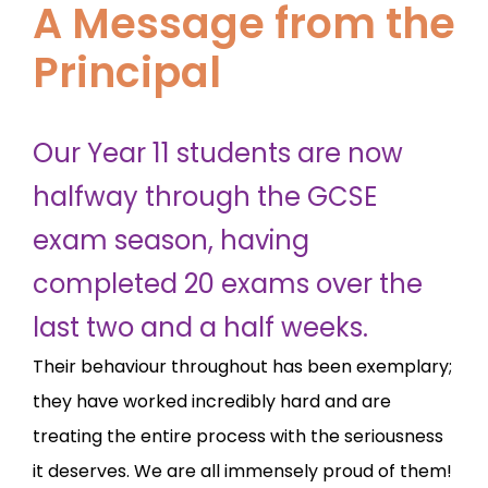
A Message from the
Principal
Our Year 11 students are now
halfway through the GCSE
exam season, having
completed 20 exams over the
last two and a half weeks.
Their behaviour throughout has been exemplary;
they have worked incredibly hard and are
treating the entire process with the seriousness
it deserves. We are all immensely proud of them!