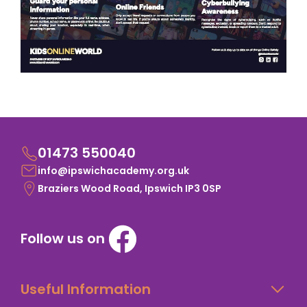
01473 550040
info@ipswichacademy.org.uk
Braziers Wood Road, Ipswich IP3 0SP
Follow us on
Useful Information