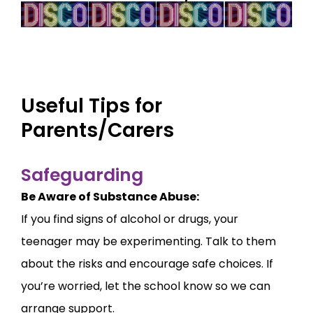
Useful Tips for
Parents/Carers
Safeguarding
Be Aware of Substance Abuse:
If you find signs of alcohol or drugs, your
teenager may be experimenting. Talk to them
about the risks and encourage safe choices. If
you’re worried, let the school know so we can
arrange support.