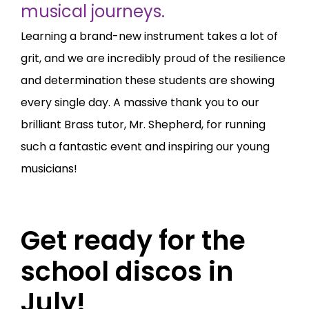
musical journeys.
Learning a brand-new instrument takes a lot of
grit, and we are incredibly proud of the resilience
and determination these students are showing
every single day. A massive thank you to our
brilliant Brass tutor, Mr. Shepherd, for running
such a fantastic event and inspiring our young
musicians!
Get ready for the
school discos in
July!