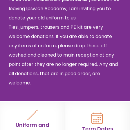
leaving Ipswich Academy, I am inviting you to
donate your old uniform to us.
Ties, jumpers, trousers and PE kit are very
welcome donations. If you are able to donate
any items of uniform, please drop these off
washed and cleaned to main reception at any
point after they are no longer required. Any and
all donations, that are in good order, are
welcome.
Uniform and
Term Dates