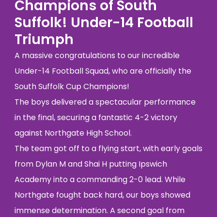
Champions of South
Suffolk! Under-14 Football
Triumph
A massive congratulations to our incredible
Under-14 Football Squad, who are officially the
South Suffolk Cup Champions!
The boys delivered a spectacular performance
in the final, securing a fantastic 4-2 victory
against Northgate High School.
The team got off to a flying start, with early goals
from Dylan M and Shai H putting Ipswich
Academy into a commanding 2-0 lead. While
Northgate fought back hard, our boys showed
immense determination. A second goal from