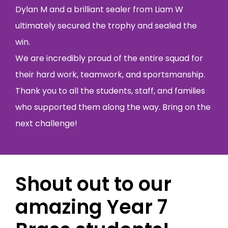
Dylan M and a brilliant sealer from Liam W
ultimately secured the trophy and sealed the
win.
We are incredibly proud of the entire squad for
their hard work, teamwork, and sportsmanship.
Thank you to all the students, staff, and families
who supported them along the way. Bring on the
next challenge!
Shout out to our
amazing Year 7