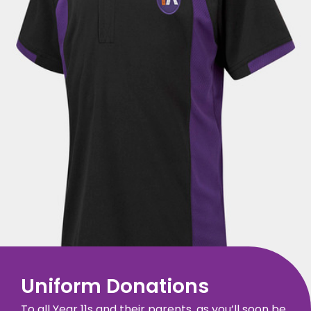
Uniform Donations
To all Year 11s and their parents, as you’ll soon be