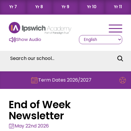
Yr 7
Yr 8
Yr 9
Yr 10
Yr 11
Show Audio
Term Dates 2026/2027
Check out t
End of Week
Newsletter
May 22nd 2026