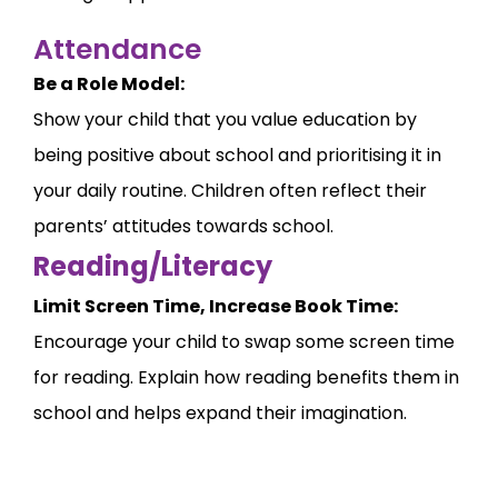
Attendance
Be a Role Model:
Show your child that you value education by
being positive about school and prioritising it in
your daily routine. Children often reflect their
parents’ attitudes towards school.
Reading/Literacy
Limit Screen Time, Increase Book Time:
Encourage your child to swap some screen time
for reading. Explain how reading benefits them in
school and helps expand their imagination.