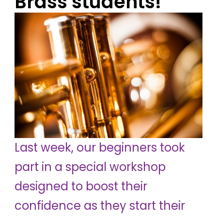
Brass students!
Last week, our beginners took
part in a special workshop
designed to boost their
confidence as they start their