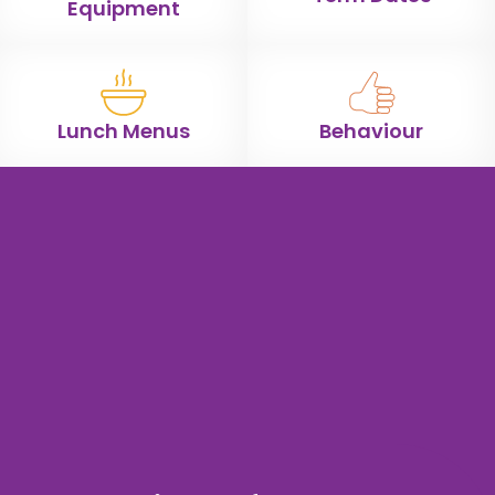
Equipment
Lunch Menus
Behaviour