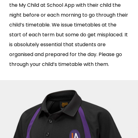
the My Child at School App with their child the
night before or each morning to go through their
child’s timetable. We issue timetables at the
start of each term but some do get misplaced. It
is absolutely essential that students are
organised and prepared for the day. Please go
through your child’s timetable with them.