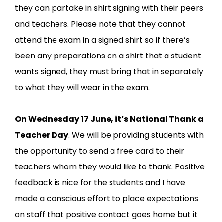
they can partake in shirt signing with their peers
and teachers. Please note that they cannot
attend the exam in a signed shirt so if there’s
been any preparations on a shirt that a student
wants signed, they must bring that in separately
to what they will wear in the exam.
On Wednesday 17 June, it’s National Thank a
Teacher Day
. We will be providing students with
the opportunity to send a free card to their
teachers whom they would like to thank. Positive
feedback is nice for the students and I have
made a conscious effort to place expectations
on staff that positive contact goes home but it