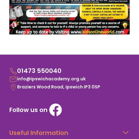
01473 550040
info@ipswichacademy.org.uk
Braziers Wood Road, Ipswich IP3 0SP
Follow us on
Useful Information