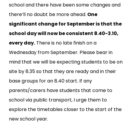
school and there have been some changes and
there’ll no doubt be more ahead.
One
significant change for September is that the
school day will now be consistent 8.40-3.10,
every day.
There is no late finish on a
Wednesday from September. Please bear in
mind that we will be expecting students to be on
site by 8.35 so that they are ready and in their
base groups for an 8.40 start. If any
parents/carers have students that come to
school via public transport, I urge them to
explore the timetables closer to the start of the
new school year.