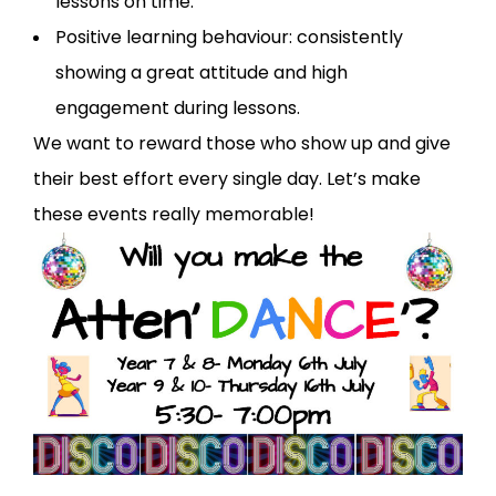
lessons on time.
Positive learning behaviour: consistently
showing a great attitude and high
engagement during lessons.
We want to reward those who show up and give
their best effort every single day. Let’s make
these events really memorable!