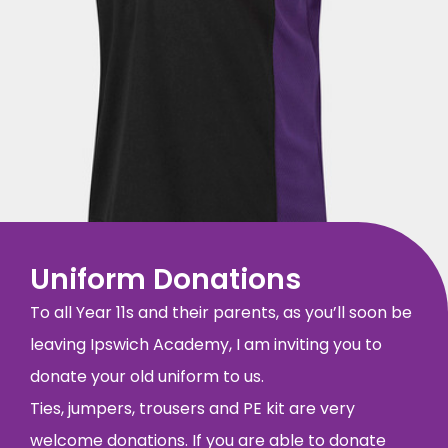
Uniform Donations
To all Year 11s and their parents, as you’ll soon be
leaving Ipswich Academy, I am inviting you to
donate your old uniform to us.
Ties, jumpers, trousers and PE kit are very
welcome donations. If you are able to donate