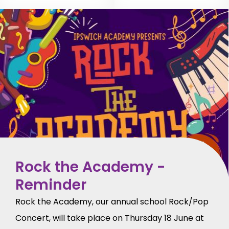
Rock the Academy -
Reminder
Rock the Academy, our annual school Rock/Pop
Concert, will take place on Thursday 18 June at