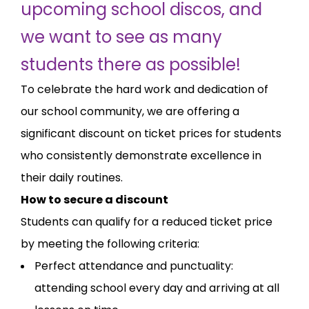
upcoming school discos, and
we want to see as many
students there as possible!
To celebrate the hard work and dedication of
our school community, we are offering a
significant discount on ticket prices for students
who consistently demonstrate excellence in
their daily routines.
How to secure a discount
Students can qualify for a reduced ticket price
by meeting the following criteria:
Perfect attendance and punctuality:
attending school every day and arriving at all