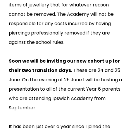
items of jewellery that for whatever reason
cannot be removed. The Academy will not be
responsible for any costs incurred by having
piercings professionally removed if they are
against the school rules.
Soon we will be inviting our new cohort up for
their two transition days.
These are 24 and 25
June. On the evening of 25 June I will be hosting a
presentation to all of the current Year 6 parents
who are attending Ipswich Academy from
September.
It has been just over a year since I joined the