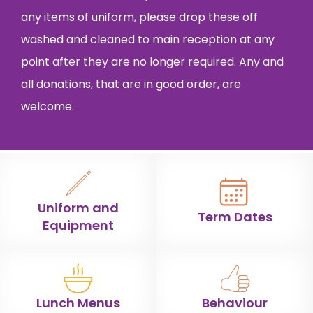
any items of uniform, please drop these off
washed and cleaned to main reception at any
point after they are no longer required. Any and
all donations, that are in good order, are
welcome.
Uniform and
Term Dates
Equipment
Lunch Menus
Behaviour