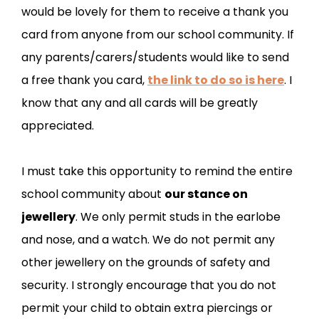
would be lovely for them to receive a thank you
card from anyone from our school community. If
any parents/carers/students would like to send
a free thank you card,
the link to do so is here
. I
know that any and all cards will be greatly
appreciated.
I must take this opportunity to remind the entire
school community about
our stance on
jewellery
. We only permit studs in the earlobe
and nose, and a watch. We do not permit any
other jewellery on the grounds of safety and
security. I strongly encourage that you do not
permit your child to obtain extra piercings or