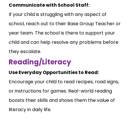
Communicate with School Staff:
If your child is struggling with any aspect of
school, reach out to their Base Group Teacher or
year team. The school is there to support your
child and can help resolve any problems before
they escalate.
Reading/Literacy
Use Everyday Opportunities to Read:
Encourage your child to read recipes, road signs,
or instructions for games. Real-world reading
boosts their skills and shows them the value of
literacy in daily life.