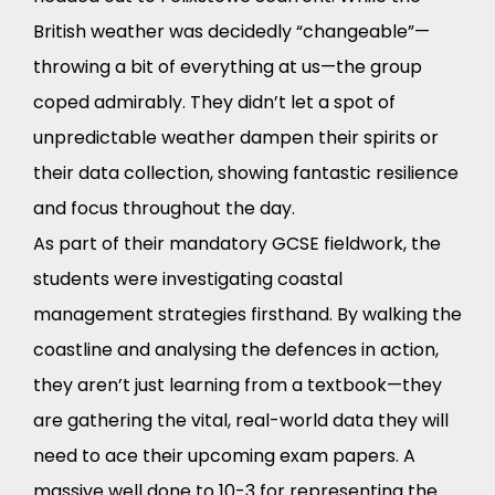
British weather was decidedly “changeable”—
throwing a bit of everything at us—the group
coped admirably. They didn’t let a spot of
unpredictable weather dampen their spirits or
their data collection, showing fantastic resilience
and focus throughout the day.
As part of their mandatory GCSE fieldwork, the
students were investigating coastal
management strategies firsthand. By walking the
coastline and analysing the defences in action,
they aren’t just learning from a textbook—they
are gathering the vital, real-world data they will
need to ace their upcoming exam papers. A
massive well done to 10-3 for representing the