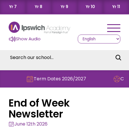
Yr 7
Yr 8
Yr 9
Yr 10
Yr 11
Show Audio
Term Dates 2026/2027
Check out this 
End of Week
Newsletter
June 12th 2026