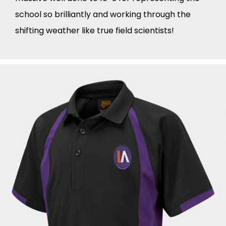
school so brilliantly and working through the
shifting weather like true field scientists!