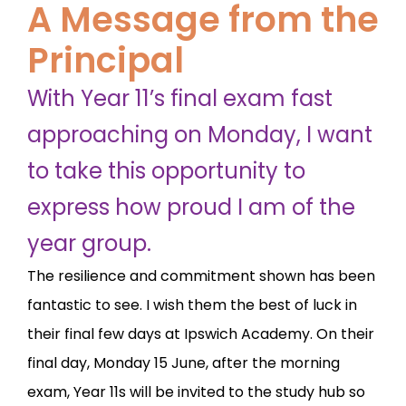
A Message from the
Principal
With Year 11’s final exam fast
approaching on Monday, I want
to take this opportunity to
express how proud I am of the
year group.
The resilience and commitment shown has been
fantastic to see. I wish them the best of luck in
their final few days at Ipswich Academy. On their
final day, Monday 15 June, after the morning
exam, Year 11s will be invited to the study hub so