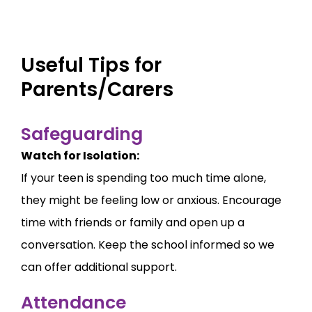
Useful Tips for
Parents/Carers
Safeguarding
Watch for Isolation:
If your teen is spending too much time alone,
they might be feeling low or anxious. Encourage
time with friends or family and open up a
conversation. Keep the school informed so we
can offer additional support.
Attendance