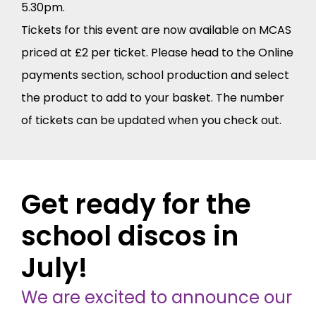
5.30pm.
Tickets for this event are now available on MCAS
priced at £2 per ticket. Please head to the Online
payments section, school production and select
the product to add to your basket. The number
of tickets can be updated when you check out.
Get ready for the
school discos in
July!
We are excited to announce our