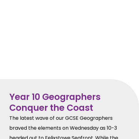
Year 10 Geographers
Conquer the Coast
The latest wave of our GCSE Geographers
braved the elements on Wednesday as 10-3
headed out to Felixstowe Seafront. While the