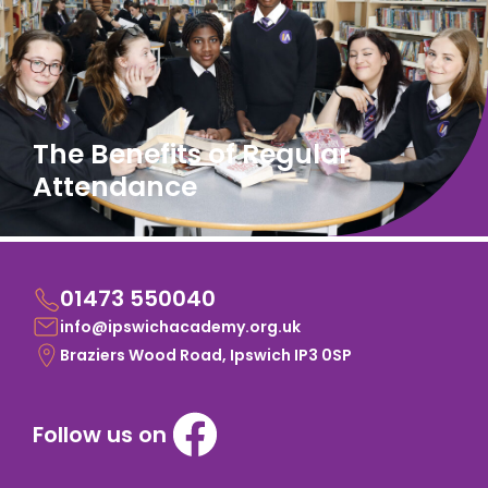
The Benefits of Regular
Attendance
01473 550040
info@ipswichacademy.org.uk
Braziers Wood Road, Ipswich IP3 0SP
Follow us on