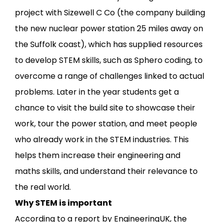
project with Sizewell C Co (the company building
the new nuclear power station 25 miles away on
the Suffolk coast), which has supplied resources
to develop STEM skills, such as Sphero coding, to
overcome a range of challenges linked to actual
problems. Later in the year students get a
chance to visit the build site to showcase their
work, tour the power station, and meet people
who already work in the STEM industries. This
helps them increase their engineering and
maths skills, and understand their relevance to
the real world.
Why STEM is important
According to a report by EngineeringUK, the