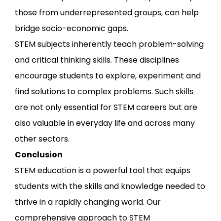
those from underrepresented groups, can help
bridge socio-economic gaps.
STEM subjects inherently teach problem-solving
and critical thinking skills. These disciplines
encourage students to explore, experiment and
find solutions to complex problems. Such skills
are not only essential for STEM careers but are
also valuable in everyday life and across many
other sectors.
Conclusion
STEM education is a powerful tool that equips
students with the skills and knowledge needed to
thrive in a rapidly changing world. Our
comprehensive approach to STEM