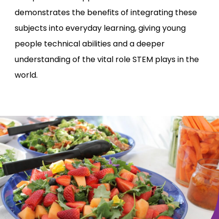
demonstrates the benefits of integrating these
subjects into everyday learning, giving young
people technical abilities and a deeper
understanding of the vital role STEM plays in the
world.