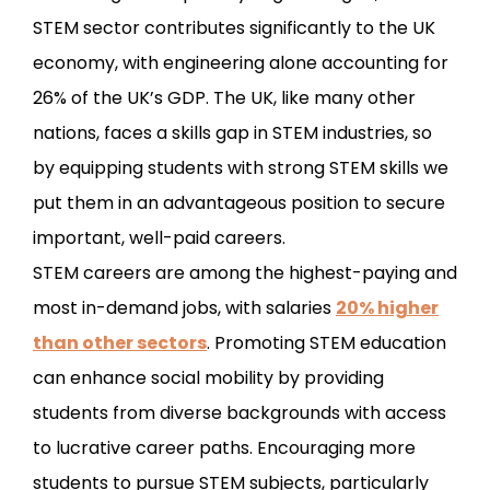
STEM sector contributes significantly to the UK
economy, with engineering alone accounting for
26% of the UK’s GDP. The UK, like many other
nations, faces a skills gap in STEM industries, so
by equipping students with strong STEM skills we
put them in an advantageous position to secure
important, well-paid careers.
STEM careers are among the highest-paying and
most in-demand jobs, with salaries
20% higher
than other sectors
. Promoting STEM education
can enhance social mobility by providing
students from diverse backgrounds with access
to lucrative career paths. Encouraging more
students to pursue STEM subjects, particularly