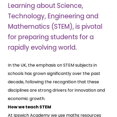
Learning about Science,
Technology, Engineering and
Mathematics (STEM), is pivotal
for preparing students for a
rapidly evolving world.
In the UK, the emphasis on STEM subjects in
schools has grown significantly over the past
decade, following the recognition that these
disciplines are strong drivers for innovation and
economic growth.
How we teach STEM
At Ipswich Academy we use maths resources