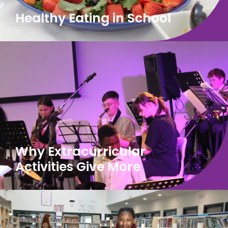
Healthy Eating in School
Why Extracurricular
Activities Give More