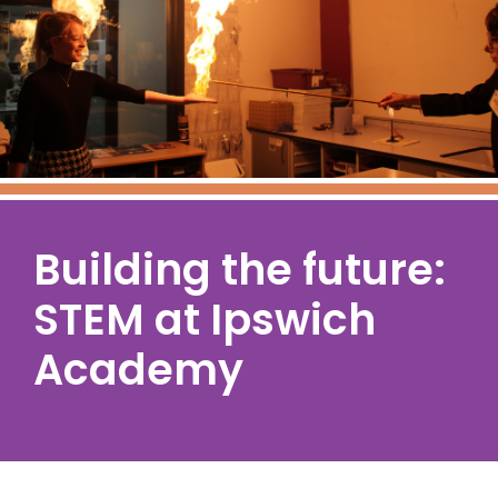
Building the future:
STEM at Ipswich
Academy