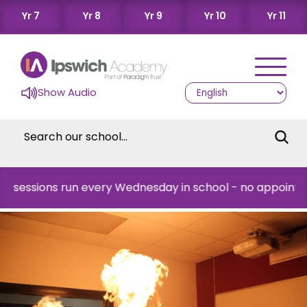
Yr 7
Yr 8
Yr 9
Yr 10
Yr 11
Show Audio
ions run every Wednesday in school - no appointment ne