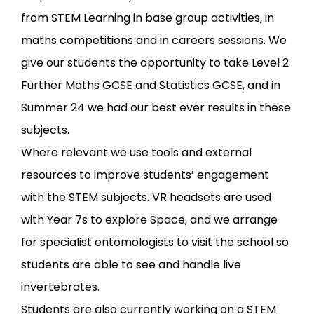
from STEM Learning in base group activities, in
maths competitions and in careers sessions. We
give our students the opportunity to take Level 2
Further Maths GCSE and Statistics GCSE, and in
Summer 24 we had our best ever results in these
subjects.
Where relevant we use tools and external
resources to improve students’ engagement
with the STEM subjects. VR headsets are used
with Year 7s to explore Space, and we arrange
for specialist entomologists to visit the school so
students are able to see and handle live
invertebrates.
Students are also currently working on a STEM