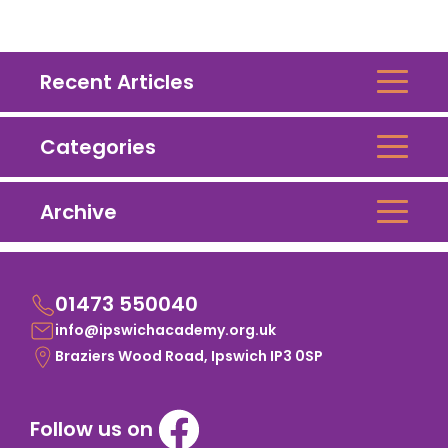
Recent Articles
Categories
Archive
01473 550040
info@ipswichacademy.org.uk
Braziers Wood Road, Ipswich IP3 0SP
Follow us on