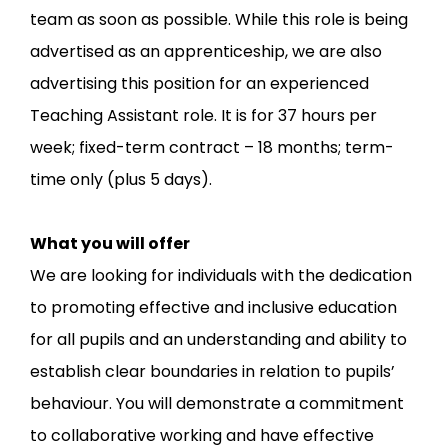
team as soon as possible. While this role is being
advertised as an apprenticeship, we are also
advertising this position for an experienced
Teaching Assistant role. It is for 37 hours per
week; fixed-term contract – 18 months; term-
time only (plus 5 days).
What you will offer
We are looking for individuals with the dedication
to promoting effective and inclusive education
for all pupils and an understanding and ability to
establish clear boundaries in relation to pupils’
behaviour. You will demonstrate a commitment
to collaborative working and have effective