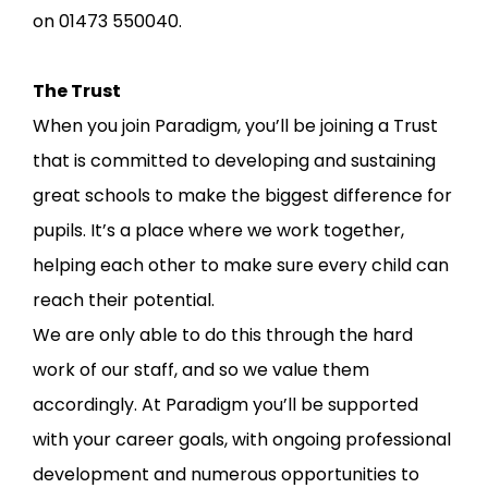
on 01473 550040.
The Trust
When you join Paradigm, you’ll be joining a Trust
that is committed to developing and sustaining
great schools to make the biggest difference for
pupils. It’s a place where we work together,
helping each other to make sure every child can
reach their potential.
We are only able to do this through the hard
work of our staff, and so we value them
accordingly. At Paradigm you’ll be supported
with your career goals, with ongoing professional
development and numerous opportunities to