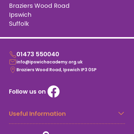
Braziers Wood Road
Ipswich
Suffolk
01473 550040
info@ipswichacademy.org.uk
Braziers Wood Road, Ipswich IP3 0SP
Follow us on
Useful Information