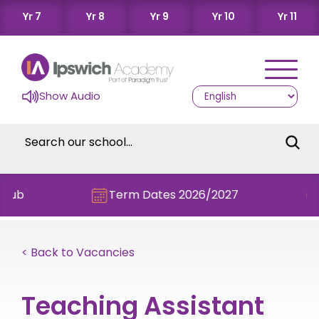
Yr 7
Yr 8
Yr 9
Yr 10
Yr 11
Show Audio
Term Dates 2026/2027
Chec
< Back to Vacancies
Teaching Assistant