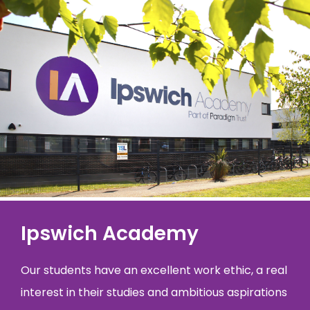
Ipswich Academy
Our students have an excellent work ethic, a real
interest in their studies and ambitious aspirations