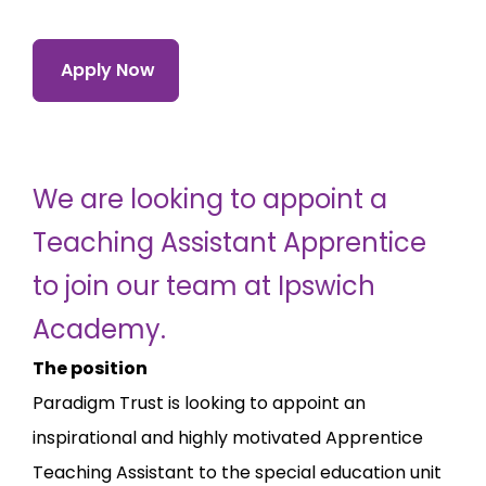
Apply Now
We are looking to appoint a
Teaching Assistant Apprentice
to join our team at Ipswich
Academy.
The position
Paradigm Trust is looking to appoint an
inspirational and highly motivated Apprentice
Teaching Assistant to the special education unit