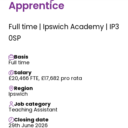
Apprentice
Full time | Ipswich Academy | IP3
0SP
Basis
Full time
Salary
£20,466 FTE, £17,682 pro rata
Region
Ipswich
Job category
Teaching Assistant
Closing date
29th June 2026