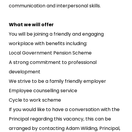
communication and interpersonal skills.
What we will offer
You will be joining a friendly and engaging
workplace with benefits including:
Local Government Pension Scheme
A strong commitment to professional
development
We strive to be a family friendly employer
Employee counselling service
Cycle to work scheme
If you would like to have a conversation with the
Principal regarding this vacancy, this can be
arranged by contacting Adam Wilding, Principal,