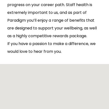
progress on your career path. Staff health is
extremely important to us, and as part of
Paradigm you’ll enjoy a range of benefits that
are designed to support your wellbeing, as well
as a highly competitive rewards package.
If you have a passion to make a difference, we
would love to hear from you.