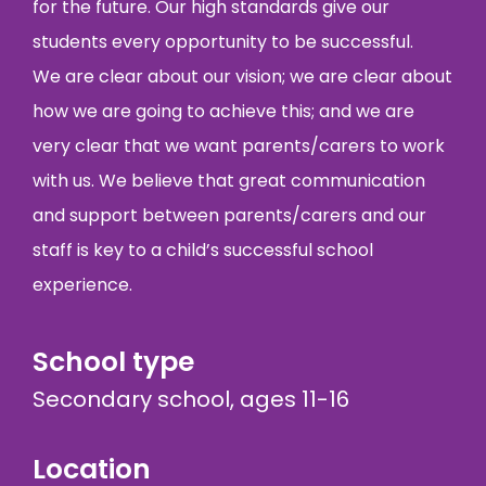
for the future. Our high standards give our
students every opportunity to be successful.
We are clear about our vision; we are clear about
how we are going to achieve this; and we are
very clear that we want parents/carers to work
with us. We believe that great communication
and support between parents/carers and our
staff is key to a child’s successful school
experience.
School type
Secondary school, ages 11-16
Location