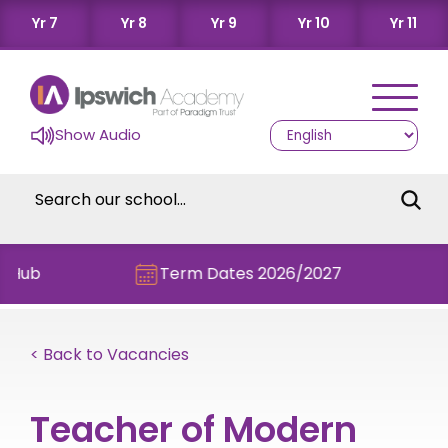
Yr 7
Yr 8
Yr 9
Yr 10
Yr 11
Show Audio
Term Dates 2026/2027
Chec
< Back to Vacancies
Teacher of Modern