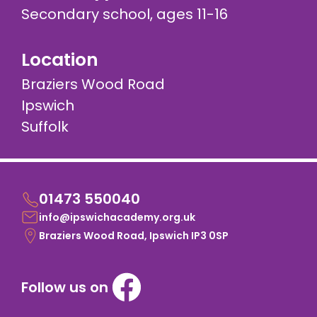
Secondary school, ages 11-16
Location
Braziers Wood Road
Ipswich
Suffolk
01473 550040
info@ipswichacademy.org.uk
Braziers Wood Road, Ipswich IP3 0SP
Follow us on