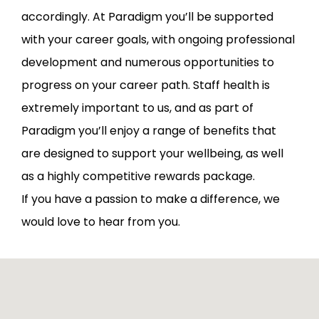
accordingly. At Paradigm you’ll be supported
with your career goals, with ongoing professional
development and numerous opportunities to
progress on your career path. Staff health is
extremely important to us, and as part of
Paradigm you’ll enjoy a range of benefits that
are designed to support your wellbeing, as well
as a highly competitive rewards package.
If you have a passion to make a difference, we
would love to hear from you.