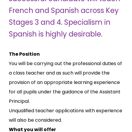
French and Spanish across Key
Stages 3 and 4. Specialism in
Spanish is highly desirable.
The Position
You will be carrying out the professional duties of
a class teacher and as such will provide the
provision of an appropriate learning experience
for all pupils under the guidance of the Assistant
Principal.
Unqualified teacher applications with experience
will also be considered.
What you will offer