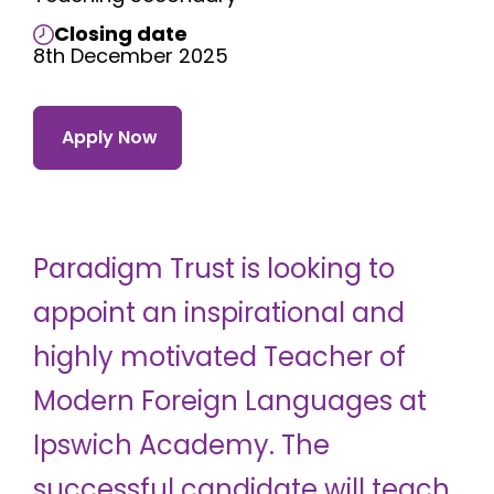
Closing date
8th December 2025
Apply Now
Paradigm Trust is looking to
appoint an inspirational and
highly motivated Teacher of
Modern Foreign Languages at
Ipswich Academy. The
successful candidate will teach