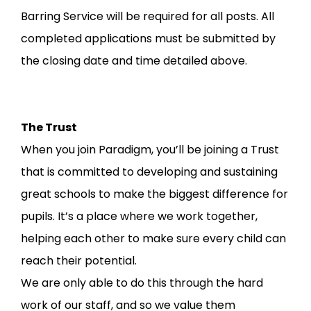
Barring Service will be required for all posts. All
completed applications must be submitted by
the closing date and time detailed above.
The Trust
When you join Paradigm, you’ll be joining a Trust
that is committed to developing and sustaining
great schools to make the biggest difference for
pupils. It’s a place where we work together,
helping each other to make sure every child can
reach their potential.
We are only able to do this through the hard
work of our staff, and so we value them