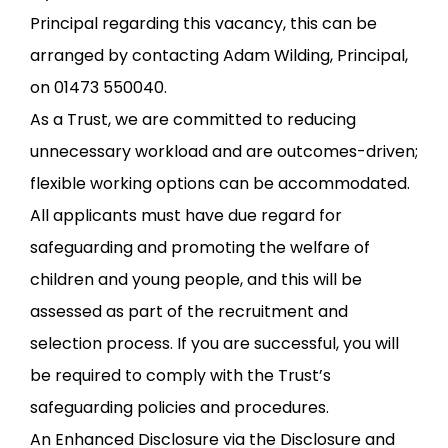
Principal regarding this vacancy, this can be
arranged by contacting Adam Wilding, Principal,
on 01473 550040.
As a Trust, we are committed to reducing
unnecessary workload and are outcomes-driven;
flexible working options can be accommodated.
All applicants must have due regard for
safeguarding and promoting the welfare of
children and young people, and this will be
assessed as part of the recruitment and
selection process. If you are successful, you will
be required to comply with the Trust’s
safeguarding policies and procedures.
An Enhanced Disclosure via the Disclosure and