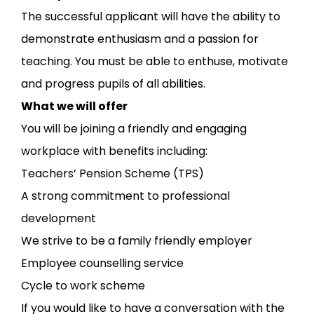
The successful applicant will have the ability to
demonstrate enthusiasm and a passion for
teaching. You must be able to enthuse, motivate
and progress pupils of all abilities.
What we will offer
You will be joining a friendly and engaging
workplace with benefits including:
Teachers’ Pension Scheme (TPS)
A strong commitment to professional
development
We strive to be a family friendly employer
Employee counselling service
Cycle to work scheme
If you would like to have a conversation with the