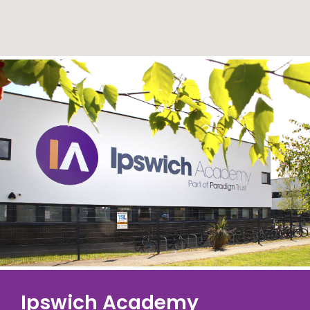
Ipswich Academy