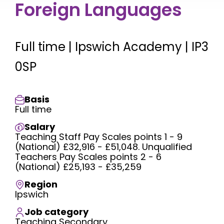
Foreign Languages
Full time | Ipswich Academy | IP3
0SP
Basis
Full time
Salary
Teaching Staff Pay Scales points 1 - 9
(National) £32,916 - £51,048. Unqualified
Teachers Pay Scales points 2 - 6
(National) £25,193 - £35,259
Region
Ipswich
Job category
Teaching Secondary