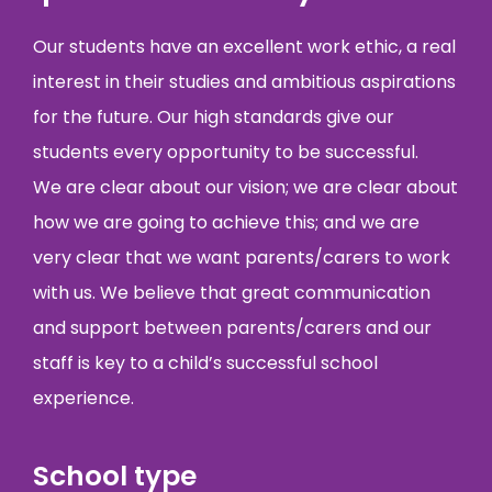
Our students have an excellent work ethic, a real
interest in their studies and ambitious aspirations
for the future. Our high standards give our
students every opportunity to be successful.
We are clear about our vision; we are clear about
how we are going to achieve this; and we are
very clear that we want parents/carers to work
with us. We believe that great communication
and support between parents/carers and our
staff is key to a child’s successful school
experience.
School type