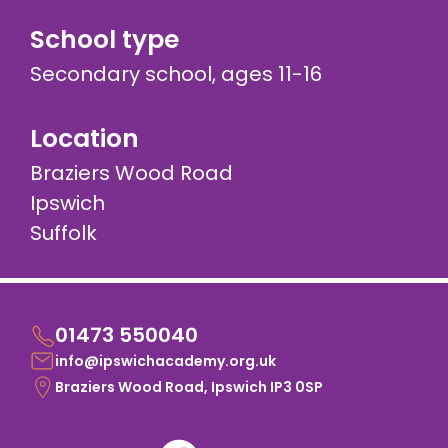
School type
Secondary school, ages 11-16
Location
Braziers Wood Road
Ipswich
Suffolk
01473 550040
info@ipswichacademy.org.uk
Braziers Wood Road, Ipswich IP3 0SP