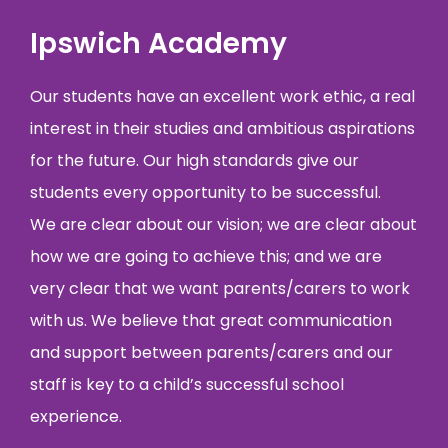
Ipswich Academy
Our students have an excellent work ethic, a real
interest in their studies and ambitious aspirations
for the future. Our high standards give our
students every opportunity to be successful.
We are clear about our vision; we are clear about
how we are going to achieve this; and we are
very clear that we want parents/carers to work
with us. We believe that great communication
and support between parents/carers and our
staff is key to a child’s successful school
experience.