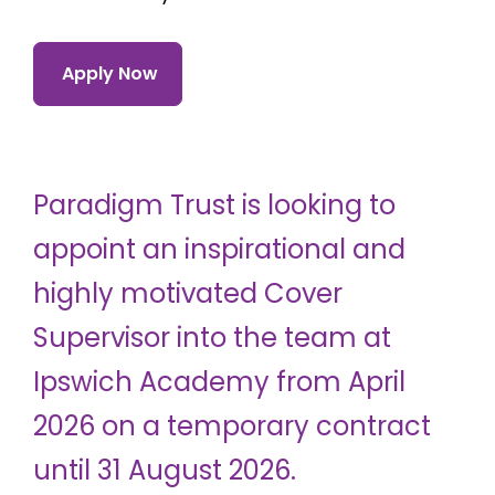
Apply Now
Paradigm Trust is looking to
appoint an inspirational and
highly motivated Cover
Supervisor into the team at
Ipswich Academy from April
2026 on a temporary contract
until 31 August 2026.