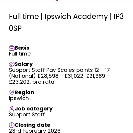
Full time | Ipswich Academy | IP3
0SP
Basis
Full time
Salary
Support Staff Pay Scales points 12 - 17
(National) £28,598 - £31,022; £21,389 -
£23,202, pro rata
Region
Ipswich
Job category
Support Staff
Closing date
23rd February 2026