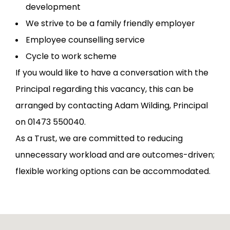
development
We strive to be a family friendly employer
Employee counselling service
Cycle to work scheme
If you would like to have a conversation with the
Principal regarding this vacancy, this can be
arranged by contacting Adam Wilding, Principal
on 01473 550040.
As a Trust, we are committed to reducing
unnecessary workload and are outcomes-driven;
flexible working options can be accommodated.