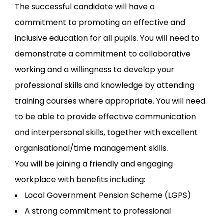
The successful candidate will have a
commitment to promoting an effective and
inclusive education for all pupils. You will need to
demonstrate a commitment to collaborative
working and a willingness to develop your
professional skills and knowledge by attending
training courses where appropriate. You will need
to be able to provide effective communication
and interpersonal skills, together with excellent
organisational/time management skills.
You will be joining a friendly and engaging
workplace with benefits including:
Local Government Pension Scheme (LGPS)
A strong commitment to professional