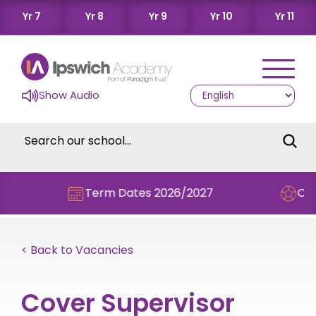
Yr 7
Yr 8
Yr 9
Yr 10
Yr 11
Show Audio
Term Dates 2026/2027
Check ou
< Back to Vacancies
Cover Supervisor