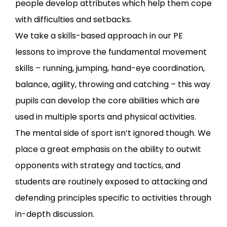
people develop attributes which help them cope
with difficulties and setbacks.
We take a skills-based approach in our PE
lessons to improve the fundamental movement
skills – running, jumping, hand-eye coordination,
balance, agility, throwing and catching – this way
pupils can develop the core abilities which are
used in multiple sports and physical activities.
The mental side of sport isn’t ignored though. We
place a great emphasis on the ability to outwit
opponents with strategy and tactics, and
students are routinely exposed to attacking and
defending principles specific to activities through
in-depth discussion.