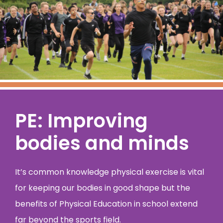
PE: Improving
bodies and minds
It’s common knowledge physical exercise is vital
for keeping our bodies in good shape but the
benefits of Physical Education in school extend
far beyond the sports field.