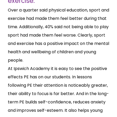
exercise.
Over a quarter said physical education, sport and
exercise had made them feel better during that
time. Additionally, 40% said not being able to play
sport had made them feel worse. Clearly, sport
and exercise has a positive impact on the mental
health and wellbeing of children and young
people.
At Ipswich Academy it is easy to see the positive
effects PE has on our students. In lessons
following PE their attention is noticeably greater,
their ability to focus is far better. And in the long-
term PE builds self-confidence, reduces anxiety
and improves self-esteem. It also helps young