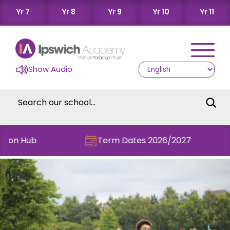
Yr 7
Yr 8
Yr 9
Yr 10
Yr 11
Show Audio
n Hub
Term Dates 2026/2027