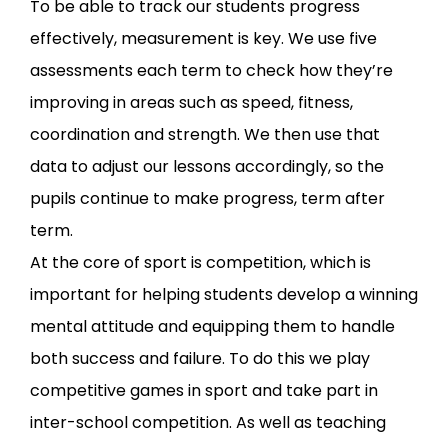
To be able to track our students progress
effectively, measurement is key. We use five
assessments each term to check how they’re
improving in areas such as speed, fitness,
coordination and strength. We then use that
data to adjust our lessons accordingly, so the
pupils continue to make progress, term after
term.
At the core of sport is competition, which is
important for helping students develop a winning
mental attitude and equipping them to handle
both success and failure. To do this we play
competitive games in sport and take part in
inter-school competition. As well as teaching