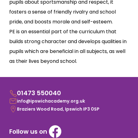
pupils about sportsmanship and respect, it
fosters a sense of friendly rivalry and school
pride, and boosts morale and self-esteem.
PE is an essential part of the curriculum that
builds strong character and develops qualities in
pupils which are beneficial in all subjects, as well
as their lives beyond school.
01473 550040
info@ipswichacademy.org.uk
Braziers Wood Road, Ipswich IP3 0SP
Follow us on