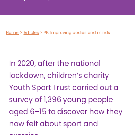
Home
>
Articles
>
PE: Improving bodies and minds
In 2020, after the national
lockdown, children’s charity
Youth Sport Trust carried out a
survey of 1,396 young people
aged 6–15 to discover how they
now felt about sport and