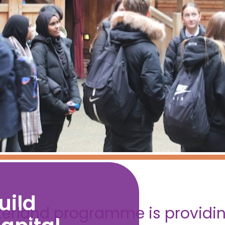
uild
terland programme is providing