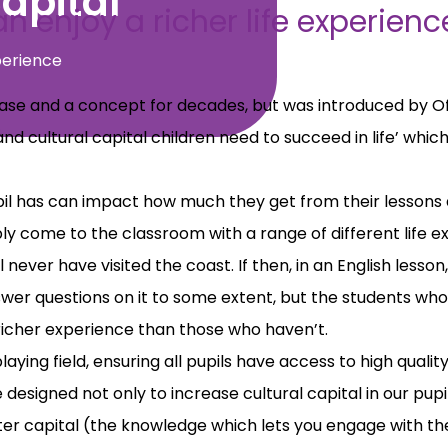
apital
n enjoy a richer life experien
perience
hrase and a concept for decades, but was introduced by O
and cultural capital children need to succeed in life’ wh
pil has can impact how much they get from their lessons 
y come to the classroom with a range of different life e
 never have visited the coast. If then, in an English lesson
er questions on it to some extent, but the students who
 richer experience than those who haven’t.
laying field, ensuring all pupils have access to high qual
esigned not only to increase cultural capital in our pup
er capital (the knowledge which lets you engage with th