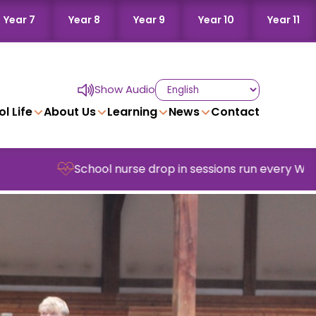
Year 7
Year 8
Year 9
Year 10
Year 11
Show Audio
l Life
About Us
Learning
News
Contact
School nurse drop in sessions run every Wednesday in