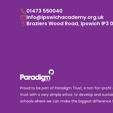
01473 550040
info@ipswichacademy.org.uk
Braziers Wood Road, Ipswich IP3 
Proud to be part of Paradigm Trust, a not-for-profit
trust with a very simple ethos: to develop and sustai
schools where we can make the biggest difference t