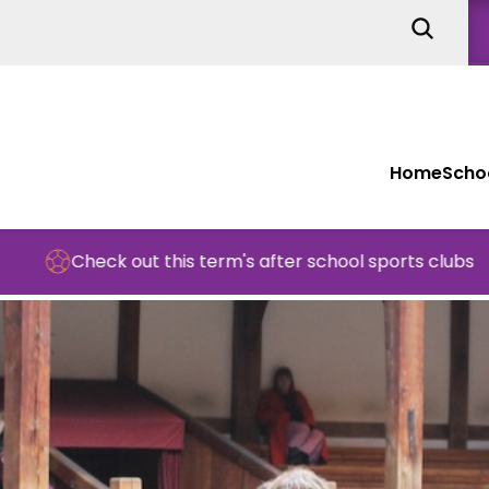
Home
Schoo
ck out this term's after school sports clubs