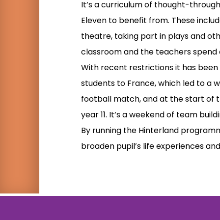
It’s a curriculum of thought-throug
Eleven to benefit from. These include
theatre, taking part in plays and oth
classroom and the teachers spend a
With recent restrictions it has been
students to France, which led to a 
football match, and at the start of 
year 11. It’s a weekend of team build
By running the Hinterland programme
broaden pupil’s life experiences and