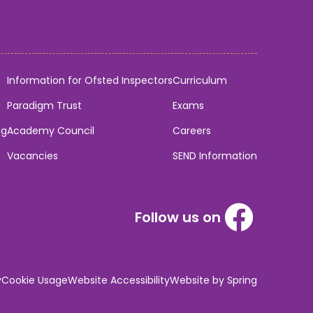
Information for Ofsted Inspectors
Curriculum
Paradigm Trust
Exams
ng
Academy Council
Careers
Vacancies
SEND Information
Follow us on
y
Cookie Usage
Website Accessibility
Website by Spring