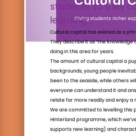
Cultural C
students so they ca
learning.
Giving students richer ex
Cultural capital has existed as a p
They describe it as ‘the knowledge 
doing in this area for years.
The amount of cultural capital a pu
backgrounds, young people inevitabl
been to the seaside, while others will
everyone can understand it and answ
relate far more readily and enjoy a
We are committed to levelling this p
Hinterland programme, which we’ve d
supports new learning) and charact