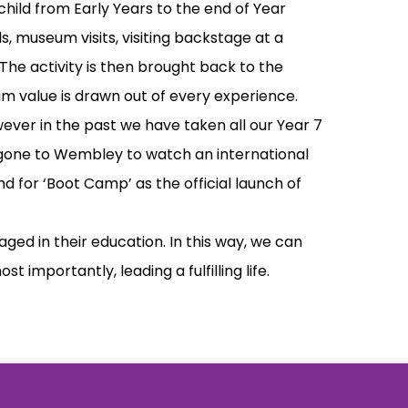
hild from Early Years to the end of Year
ls, museum visits, visiting backstage at a
 The activity is then brought back to the
m value is drawn out of every experience.
owever in the past we have taken all our Year 7
e gone to Wembley to watch an international
d for ‘Boot Camp’ as the official launch of
ed in their education. In this way, we can
importantly, leading a fulfilling life.