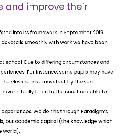
ce and improve their
fsted into its framework in September 2019.
ich dovetails smoothly with work we have been
at school. Due to differing circumstances and
xperiences. For instance, some pupils may have
, the class reads a novel set by the sea,
 have actually been to the coast are able to
ity experiences. We do this through Paradigm’s
ils, but academic capital (the knowledge which
e world).