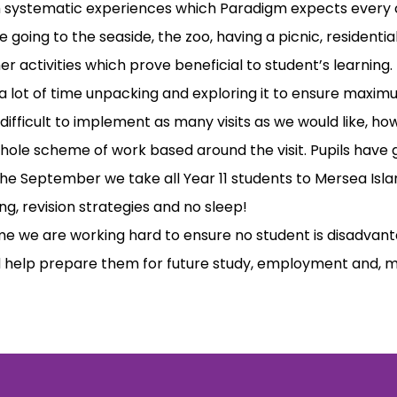
h systematic experiences which Paradigm expects every c
 going to the seaside, the zoo, having a picnic, residentia
er activities which prove beneficial to student’s learning.
 lot of time unpacking and exploring it to ensure maximu
 difficult to implement as many visits as we would like, h
whole scheme of work based around the visit. Pupils hav
the September we take all Year 11 students to Mersea Islan
ing, revision strategies and no sleep!
 we are working hard to ensure no student is disadvantag
 help prepare them for future study, employment and, most 