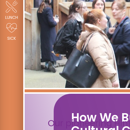
LUNCH
SICK
How We B
Our pioneering Hin