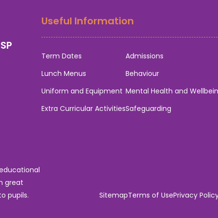
Useful Information
0SP
Term Dates
Admissions
Lunch Menus
Behaviour
Uniform and Equipment
Mental Health and Wellbei
Extra Curricular Activities
Safeguarding
 educational
n great
o pupils.
Sitemap
Terms of Use
Privacy Polic