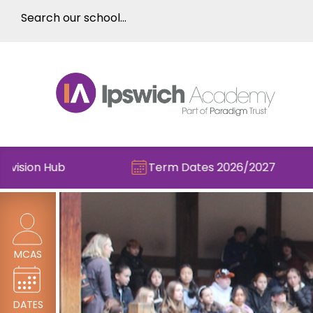
Term Dates 2026/2027
Che
MCAS
DATES