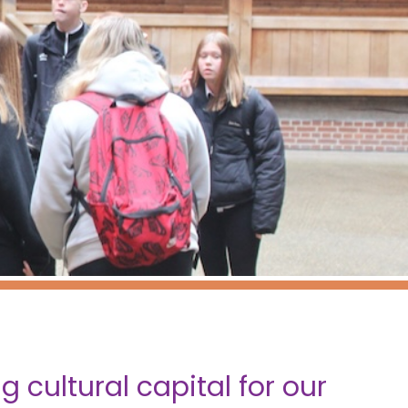
 cultural capital for our