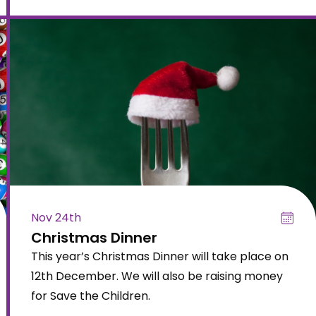
Nov 24th
Christmas Dinner
This year’s Christmas Dinner will take place on
12th December. We will also be raising money
for Save the Children.