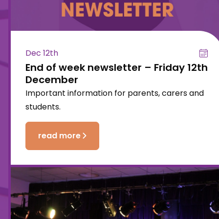
Dec 12th
End of week newsletter – Friday 12th
December
Important information for parents, carers and
students.
read more