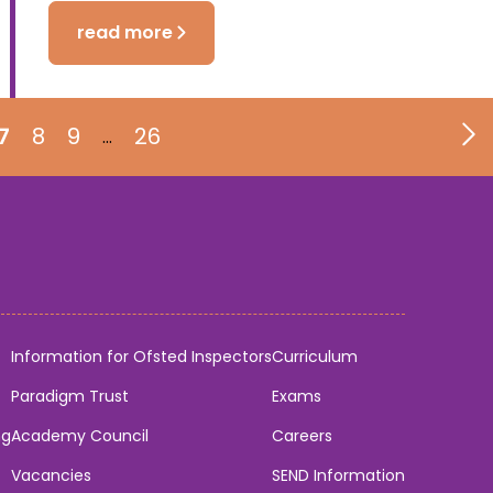
read more
7
8
9
26
…
Information for Ofsted Inspectors
Curriculum
Paradigm Trust
Exams
ng
Academy Council
Careers
Vacancies
SEND Information