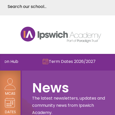
Term Dates 2026/2027
Check o
News
MCAS
The latest newsletters, updates and
community news from Ipswich
DATES
Academy.