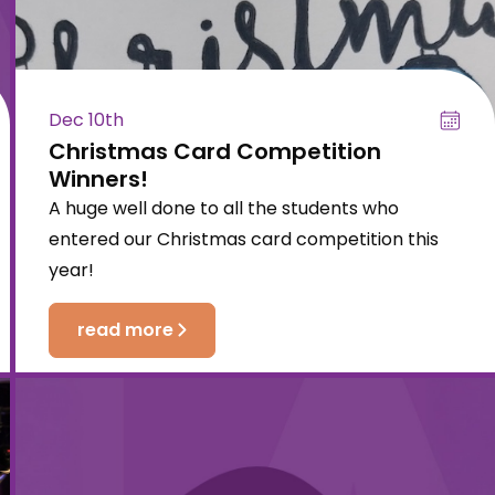
Dec 10th
Christmas Card Competition
Winners!
A huge well done to all the students who
entered our Christmas card competition this
year!
read more