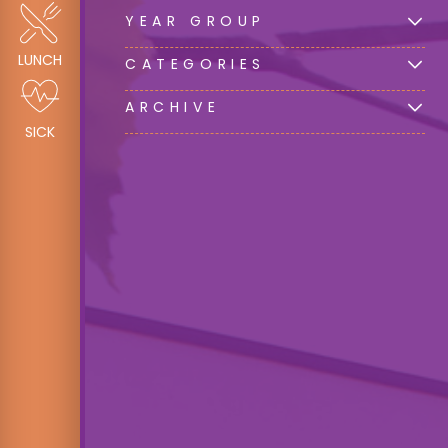
YEAR GROUP
LUNCH
CATEGORIES
ARCHIVE
SICK