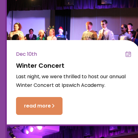
Dec 10th
Winter Concert
Last night, we were thrilled to host our annual
Winter Concert at Ipswich Academy.
read more