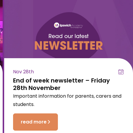
Nov 28th
End of week newsletter – Friday
28th November
Important information for parents, carers and
students.
read more