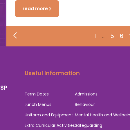
read more
1
5
6
…
Useful Information
0SP
Term Dates
Admissions
Lunch Menus
Behaviour
Uniform and Equipment
Mental Health and Wellbei
Extra Curricular Activities
Safeguarding