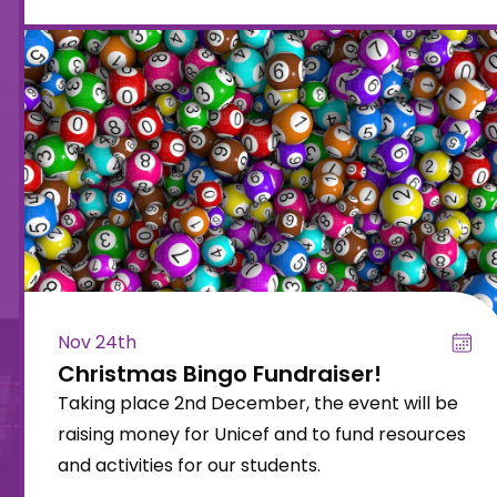
Nov 24th
Christmas Bingo Fundraiser!
Taking place 2nd December, the event will be
raising money for Unicef and to fund resources
and activities for our students.