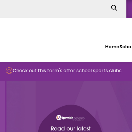
Home
Schoo
ut this term's after school sports clubs
Sc