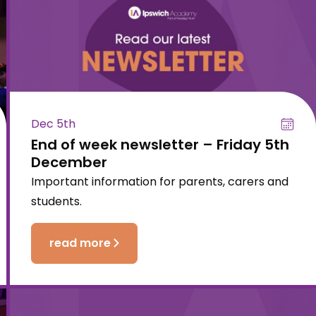
Dec 5th
End of week newsletter – Friday 5th
December
Important information for parents, carers and
students.
read more