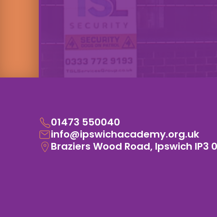
01473 550040
info@ipswichacademy.org.uk
Braziers Wood Road, Ipswich IP3 