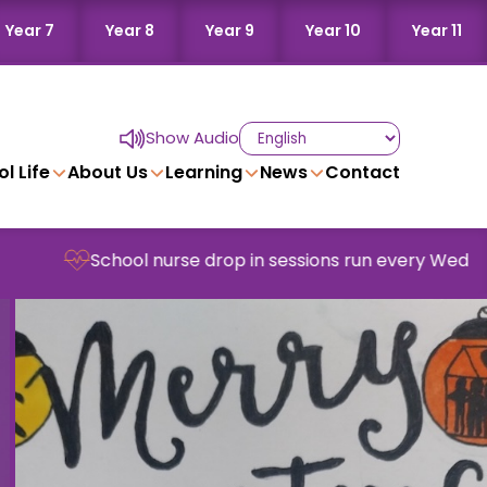
Year 7
Year 8
Year 9
Year 10
Year 11
Show Audio
l Life
About Us
Learning
News
Contact
hool nurse drop in sessions run every Wednesday in sch