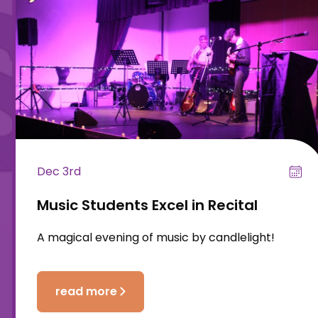
Dec 3rd
Music Students Excel in Recital
A magical evening of music by candlelight!
read more