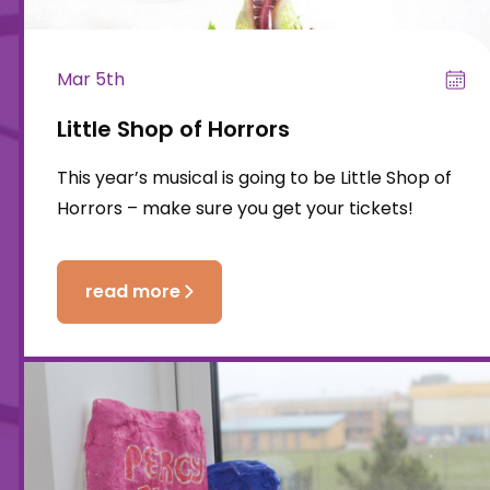
Mar 5th
Little Shop of Horrors
This year’s musical is going to be Little Shop of
Horrors – make sure you get your tickets!
read more