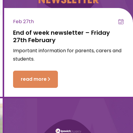
Feb 27th
End of week newsletter – Friday
27th February
Important information for parents, carers and
students.
read more