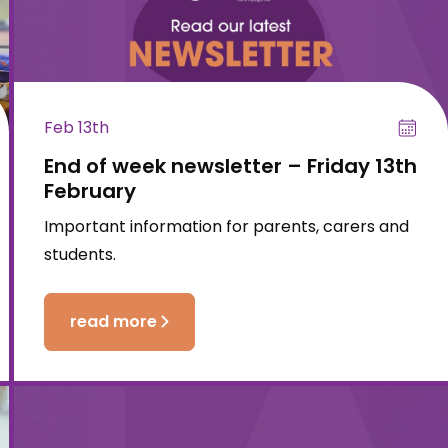
Feb 13th
End of week newsletter – Friday 13th
February
Important information for parents, carers and
students.
read more