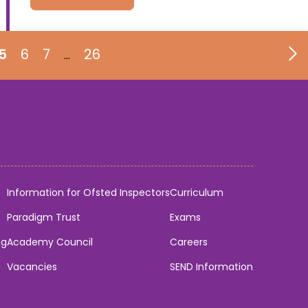
5
6
7
26
…
Information for Ofsted Inspectors
Curriculum
Paradigm Trust
Exams
ng
Academy Council
Careers
Vacancies
SEND Information