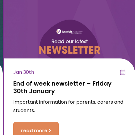
Jan 30th
End of week newsletter – Friday
30th January
Important information for parents, carers and
students.
read more