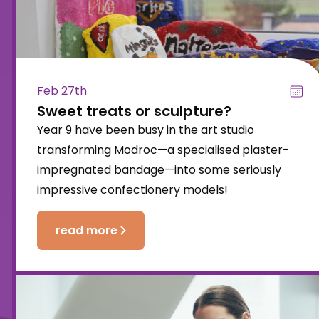
Feb 27th
Sweet treats or sculpture?
Year 9 have been busy in the art studio
transforming Modroc—a specialised plaster-
impregnated bandage—into some seriously
impressive confectionery models!
read more