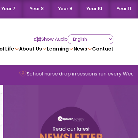
Year 7
Year 8
Year 9
Year 10
Year 11
Show Audio
l Life
About Us
Learning
News
Contact
School nurse drop in sessions run every Wednesday in s