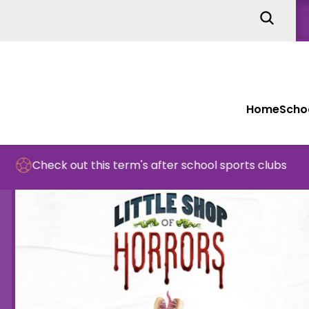
Home
Schoo
k out this term's after school sports clubs