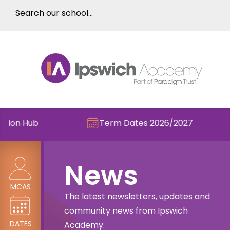
Term Dates 2026/2027
Chec
News
MCAS
The latest newsletters, updates and
community news from Ipswich
DATES
Academy.