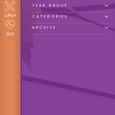
YEAR GROUP
LUNCH
CATEGORIES
ARCHIVE
SICK