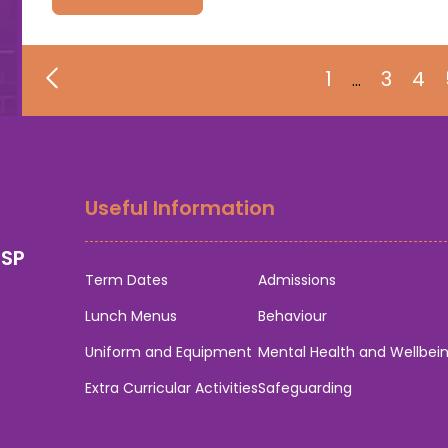
1
3
4
…
Useful Information
0SP
Term Dates
Admissions
Lunch Menus
Behaviour
Uniform and Equipment
Mental Health and Wellbei
Extra Curricular Activities
Safeguarding