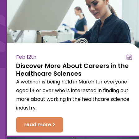
Feb 12th
Discover More About Careers in the
Healthcare Sciences
A webinar is being held in March for everyone
aged 14 or over who is interested in finding out
more about working in the healthcare science
industry.
read more