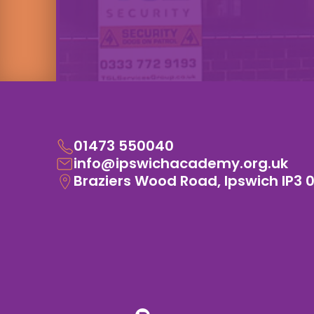
01473 550040
info@ipswichacademy.org.uk
Braziers Wood Road, Ipswich IP3 