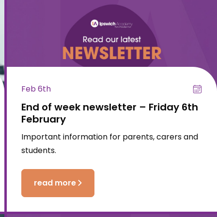
Feb 6th
End of week newsletter – Friday 6th
February
Important information for parents, carers and
students.
read more