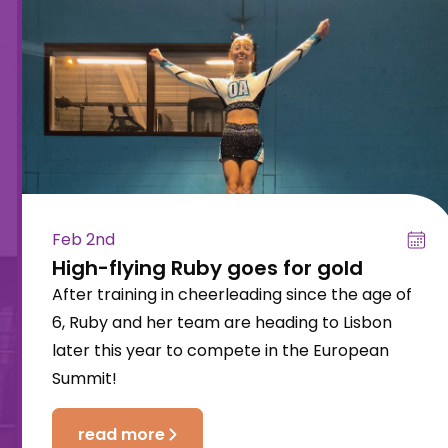
Feb 2nd
High-flying Ruby goes for gold
After training in cheerleading since the age of
6, Ruby and her team are heading to Lisbon
later this year to compete in the European
Summit!
read more