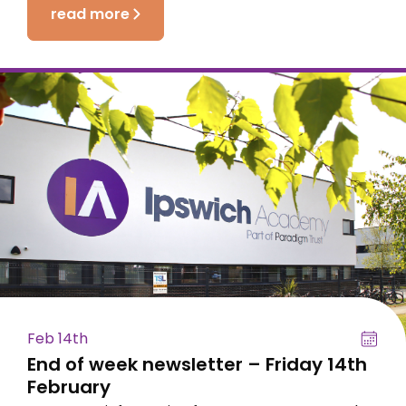
read more
Feb 14th
End of week newsletter – Friday 14th
February