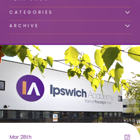
CATEGORIES
ARCHIVE
Mar 28th