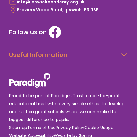
info@ipswichacademy.org.uk
Braziers Wood Road, Ipswich IP3 0SP
Follow us on
Useful Information
Proud to be part of Paradigm Trust, a not-for-profit
educational trust with a very simple ethos: to develop
and sustain great schools where we can make the
biggest difference to pupils.
Sitemap
Terms of Use
Privacy Policy
Cookie Usage
Website Accessibility
Website by Spring