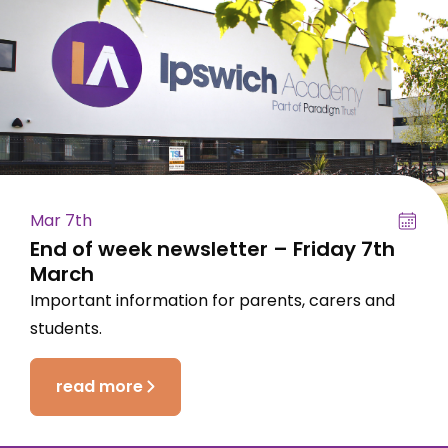
Mar 7th
End of week newsletter – Friday 7th
March
Important information for parents, carers and
students.
read more