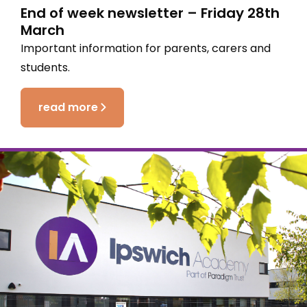
End of week newsletter – Friday 28th
March
Important information for parents, carers and
students.
read more