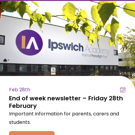
Feb 28th
End of week newsletter – Friday 28th
February
Important information for parents, carers and
students.