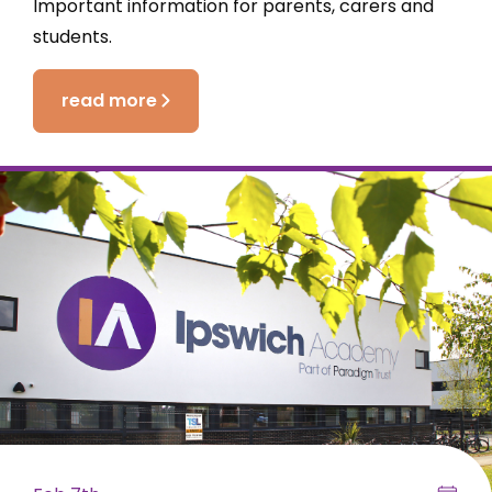
Important information for parents, carers and
students.
read more