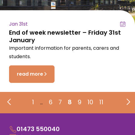
Jan 31st
End of week newsletter – Friday 31st
January
Important information for parents, carers and
students.
read more
1
6
7
8
9
10
11
…
01473 550040