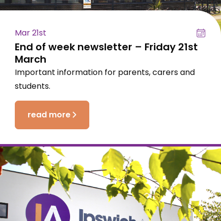
Mar 21st
End of week newsletter – Friday 21st
March
Important information for parents, carers and
students.
read more