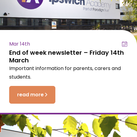
Mar 14th
End of week newsletter – Friday 14th
March
Important information for parents, carers and
students.
read more