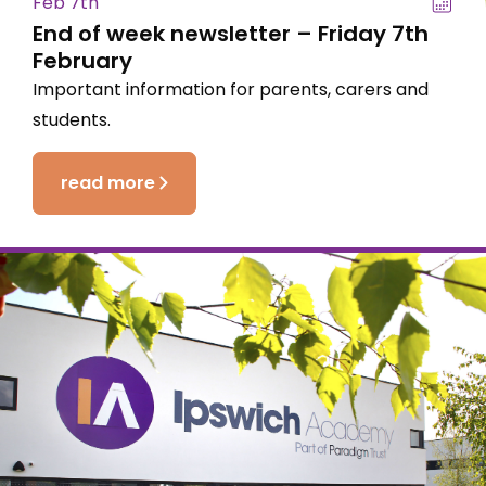
Feb 7th
End of week newsletter – Friday 7th
February
Important information for parents, carers and
students.
read more