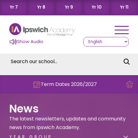
Yr 7
Yr 8
Yr 9
Yr 10
Yr 11
Show Audio
Term Dates 2026/2027
Check out thi
News
The latest newsletters, updates and community
news from Ipswich Academy.
YEAR GROUP