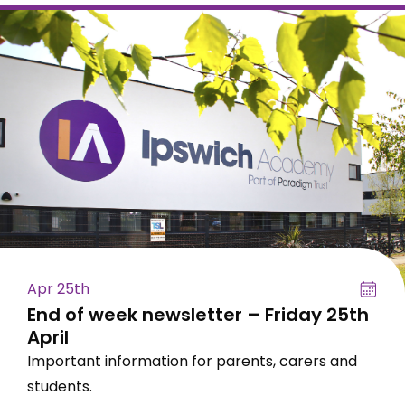
Apr 25th
End of week newsletter – Friday 25th
April
Important information for parents, carers and
students.