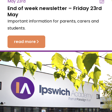
May 23rd
End of week newsletter – Friday 23rd
May
Important information for parents, carers and
students.
read more