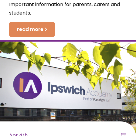
Important information for parents, carers and
students.
read more
Apr 4th