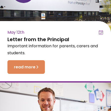
May 12th
Letter from the Principal
Important information for parents, carers and
students.
read more