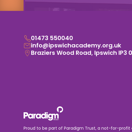
01473 550040
info@ipswichacademy.org.uk
Braziers Wood Road, Ipswich IP3 
Proud to be part of Paradigm Trust, a not-for-profit