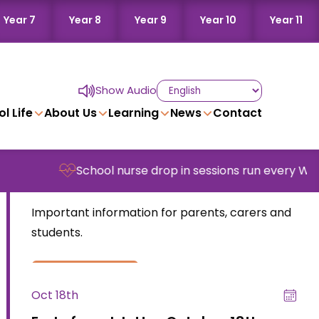
Year 7
Year 8
Year 9
Year 10
Year 11
Show Audio
l Life
About Us
Learning
News
Contact
Nov 8th
School nurse drop in sessions run every Wednesd
End of week letter – November 8th
Important information for parents, carers and
students.
read more
Oct 18th