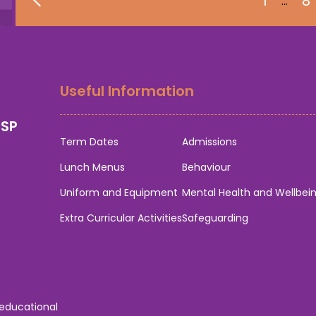
1
8
…
Useful Information
0SP
Term Dates
Admissions
Lunch Menus
Behaviour
Uniform and Equipment
Mental Health and Wellbei
Extra Curricular Activities
Safeguarding
 educational