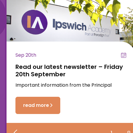
Sep 20th
Read our latest newsletter – Friday
20th September
Important information from the Principal
read more