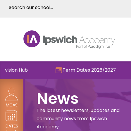
on Hub
Term Dates 2026/2027
News
MCAS
The latest newsletters, updates and
community news from Ipswich
DATES
Academy.