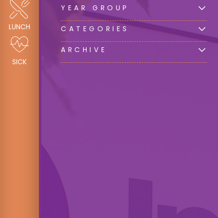
YEAR GROUP
LUNCH
CATEGORIES
ARCHIVE
SICK