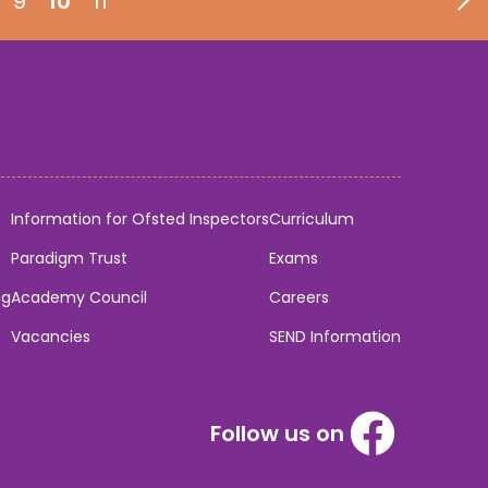
9
10
11
Information for Ofsted Inspectors
Curriculum
Paradigm Trust
Exams
ng
Academy Council
Careers
Vacancies
SEND Information
Follow us on