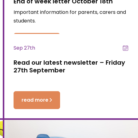
End of week letter October 18th
Important information for parents, carers and
students.
read more
Sep 27th
Read our latest newsletter – Friday
27th September
read more