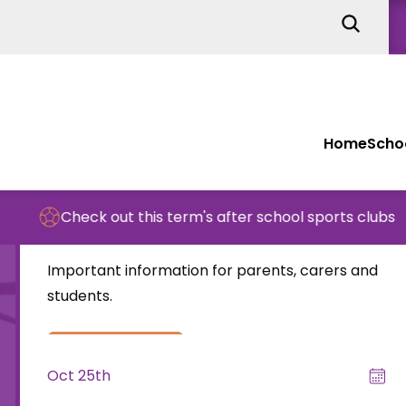
Home
Schoo
Nov 15th
Check out this term's after school sports clubs
End of week letter – 15th November
Important information for parents, carers and
students.
read more
Oct 25th