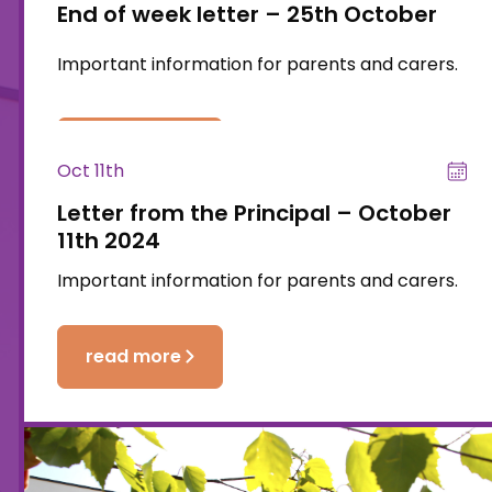
End of week letter – 25th October
Important information for parents and carers.
read more
Oct 11th
Letter from the Principal – October
11th 2024
Important information for parents and carers.
read more