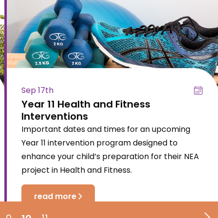
Sep 17th
Year 11 Health and Fitness
Interventions
Important dates and times for an upcoming
Year 11 intervention program designed to
enhance your child’s preparation for their NEA
project in Health and Fitness.
read more